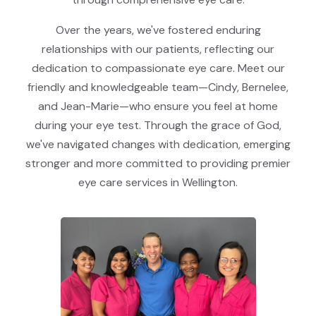
Over the years, we've fostered enduring
relationships with our patients, reflecting our
dedication to compassionate eye care. Meet our
friendly and knowledgeable team—Cindy, Bernelee,
and Jean-Marie—who ensure you feel at home
during your eye test. Through the grace of God,
we've navigated changes with dedication, emerging
stronger and more committed to providing premier
eye care services in Wellington.