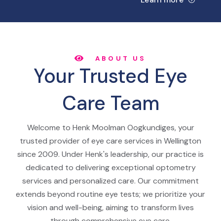
ABOUT US
Your Trusted Eye
Care Team
Welcome to Henk Moolman Oogkundiges, your
trusted provider of eye care services in Wellington
since 2009. Under Henk's leadership, our practice is
dedicated to delivering exceptional optometry
services and personalized care. Our commitment
extends beyond routine eye tests; we prioritize your
vision and well-being, aiming to transform lives
through comprehensive eye care.