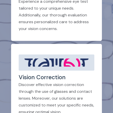
Experience a comprehensive eye test
tailored to your unique needs.
Additionally, our thorough evaluation
ensures personalized care to address
your vision concerns.
Vision Correction
Discover effective vision correction
through the use of glasses and contact
lenses. Moreover, our solutions are
customized to meet your specific needs,
ensuring optimal vision.