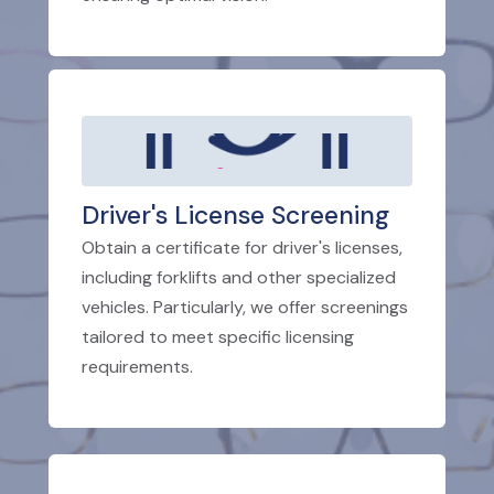
Driver's License Screening
Obtain a certificate for driver's licenses,
including forklifts and other specialized
vehicles. Particularly, we offer screenings
tailored to meet specific licensing
requirements.