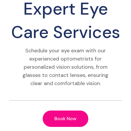
Expert Eye
Care Services
Schedule your eye exam with our
experienced optometrists for
personalized vision solutions, from
glasses to contact lenses, ensuring
clear and comfortable vision.
Book Now