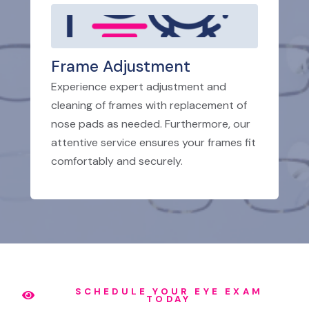
Frame Adjustment
Experience expert adjustment and
cleaning of frames with replacement of
nose pads as needed. Furthermore, our
attentive service ensures your frames fit
comfortably and securely.
SCHEDULE YOUR EYE EXAM
TODAY