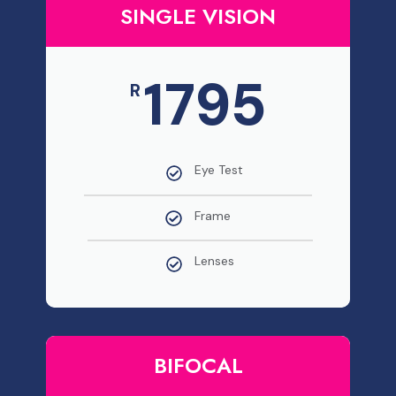
SINGLE VISION
1795
R
Eye Test
Frame
Lenses
BIFOCAL