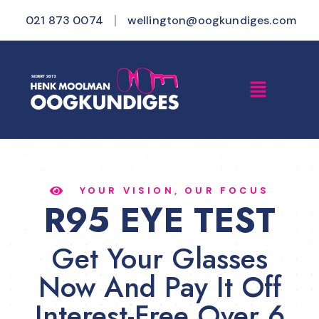
021 873 0074
wellington@oogkundiges.com
YOUR VISION, OUR FOCUS
R95 EYE TEST
Get Your Glasses
Now And Pay It Off
Interest-Free Over 6