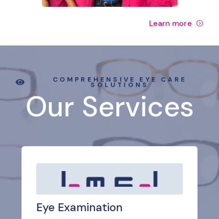
Learn more
COMPREHENSIVE EYE CARE
SOLUTIONS
Our Services
Eye Examination