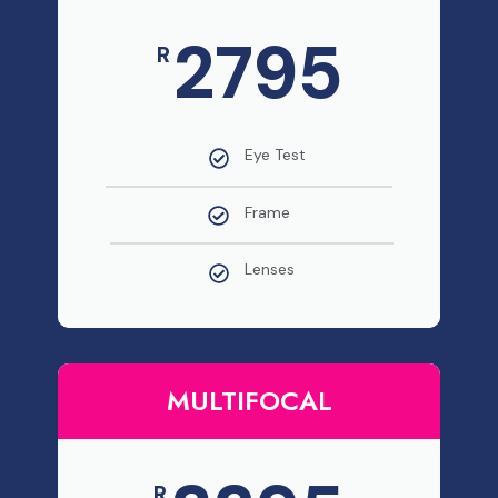
2795
R
Eye Test
Frame
Lenses
MULTIFOCAL
R