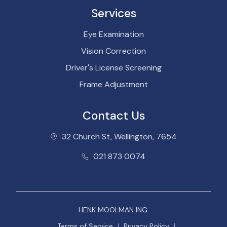
Services
Eye Examination
Vision Correction
Driver's License Screening
Frame Adjustment
Contact Us
32 Church St, Wellington, 7654
021 873 0074
HENK MOOLMAN ING.
Terms of Service
Privacy Policy