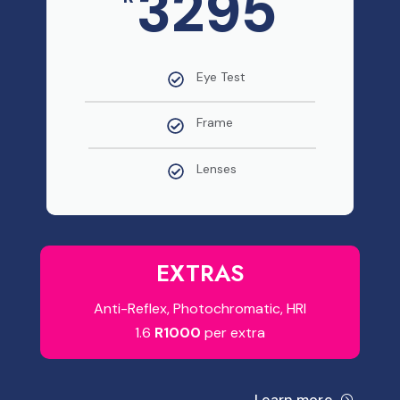
3295
Eye Test
Frame
Lenses
EXTRAS
Anti-Reflex, Photochromatic, HRI
1.6
R1000
per extra
Learn more