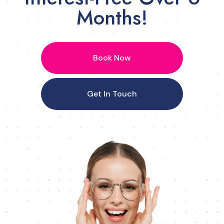
Months!
Book Now
Get In Touch