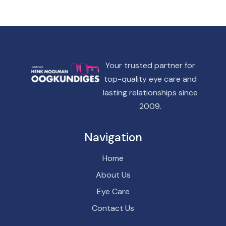
Your trusted partner for
top-quality eye care and
lasting relationships since
2009.
Navigation
Home
About Us
Eye Care
Contact Us